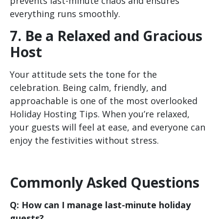
prevents last-minute chaos and ensures
everything runs smoothly.
7. Be a Relaxed and Gracious
Host
Your attitude sets the tone for the
celebration. Being calm, friendly, and
approachable is one of the most overlooked
Holiday Hosting Tips. When you’re relaxed,
your guests will feel at ease, and everyone can
enjoy the festivities without stress.
Commonly Asked Questions
Q: How can I manage last-minute holiday
guests?