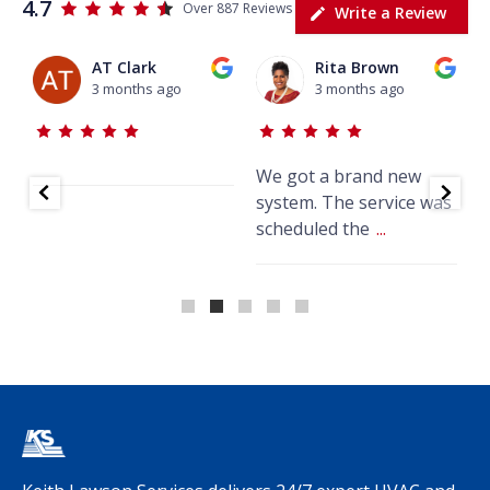
4.7
Over 887 Reviews
Write a Review
AT Clark
Rita Brown
3 months ago
3 months ago
We got a brand new
J
system. The service was
w
scheduled the
...
k