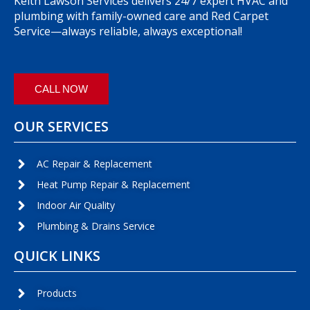
Keith Lawson Services delivers 24/7 expert HVAC and
plumbing with family-owned care and Red Carpet
Service—always reliable, always exceptional!
CALL NOW
OUR SERVICES
AC Repair & Replacement
Heat Pump Repair & Replacement
Indoor Air Quality
Plumbing & Drains Service
QUICK LINKS
Products