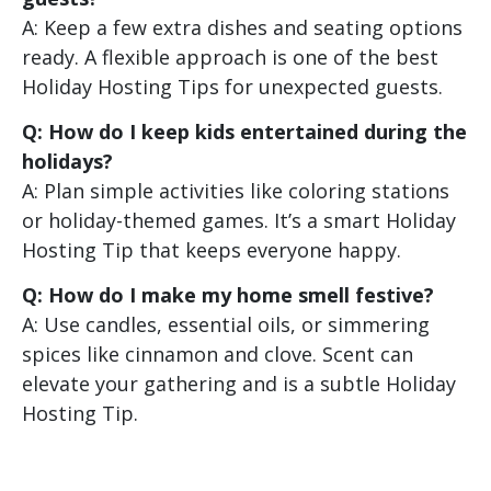
A: Keep a few extra dishes and seating options
ready. A flexible approach is one of the best
Holiday Hosting Tips for unexpected guests.
Q: How do I keep kids entertained during the
holidays?
A: Plan simple activities like coloring stations
or holiday-themed games. It’s a smart Holiday
Hosting Tip that keeps everyone happy.
Q: How do I make my home smell festive?
A: Use candles, essential oils, or simmering
spices like cinnamon and clove. Scent can
elevate your gathering and is a subtle Holiday
Hosting Tip.