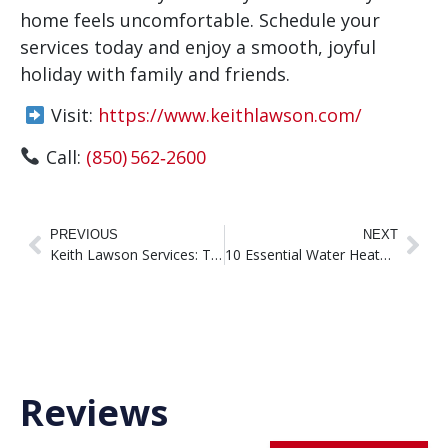
home feels uncomfortable. Schedule your
services today and enjoy a smooth, joyful
holiday with family and friends.
Visit:
https://www.keithlawson.com/
Call:
(850) 562‑2600
PREVIOUS
NEXT
Keith Lawson Services: Trusted HVAC Experts in Tallahassee, FL
10 Essential Water Heater Maintenance Tips to Save Money and Stress
Reviews