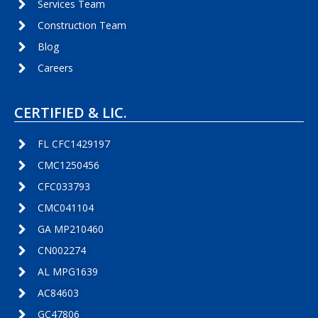
Services Team
Construction Team
Blog
Careers
CERTIFIED & LIC.
FL CFC1429197
CMC1250456
CFC033793
CMC041104
GA MP210460
CN002274
AL MPG1639
AC84603
GC47806