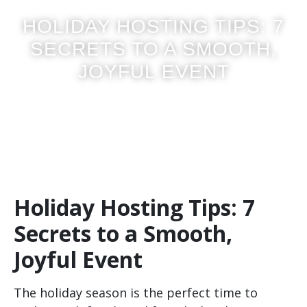
HOLIDAY HOSTING TIPS: 7
SECRETS TO A SMOOTH,
JOYFUL EVENT
Posted on
October 2, 2025
Holiday Hosting Tips: 7
Secrets to a Smooth,
Joyful Event
The holiday season is the perfect time to