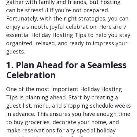
gather with family and friends, but hosting
can be stressful if you’re not prepared.
Fortunately, with the right strategies, you can
enjoy a smooth, joyful celebration. Here are
7
essential Holiday Hosting Tips
to help you stay
organized, relaxed, and ready to impress your
guests.
1. Plan Ahead for a Seamless
Celebration
One of the most important Holiday Hosting
Tips is planning ahead. Start by creating a
guest list, menu, and shopping schedule weeks
in advance. This ensures you have enough time
to buy groceries, decorate your home, and
make reservations for any special holiday