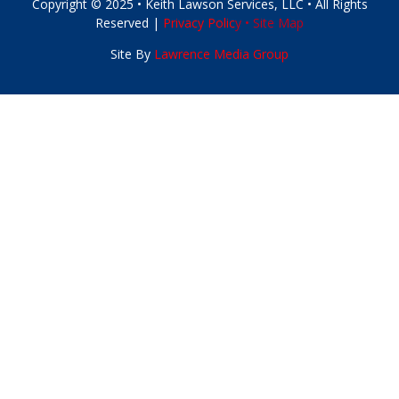
Copyright © 2025 • Keith Lawson Services, LLC • All Rights
Reserved |
Privacy Polic
y •
Site Map
Site By
Lawrence Media Group