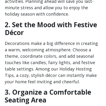
activities. Planning ahead will save you last-
minute stress and allow you to enjoy the
holiday season with confidence.
2. Set the Mood with Festive
Décor
Decorations make a big difference in creating
a warm, welcoming atmosphere. Choose a
theme, coordinate colors, and add seasonal
touches like candles, fairy lights, and festive
table settings. Among our Holiday Hosting
Tips, a cozy, stylish décor can instantly make
your home feel inviting and cheerful.
3. Organize a Comfortable
Seating Area