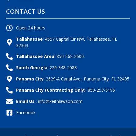
CONTACT US
Open 24 hours
Tallahassee
: 4557 Capital Cir NW, Tallahassee, FL
32303
Tallahassee Area
: 850-562-2600
South Georgia
: 229-348-2088
Panama City
: 2629-A Canal Ave., Panama City, FL 32405
Panama City (Contracting Only)
: 850-257-5195
Email Us
: info@keithlawson.com
Facebook