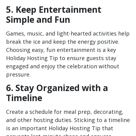
5. Keep Entertainment
Simple and Fun
Games, music, and light-hearted activities help
break the ice and keep the energy positive.
Choosing easy, fun entertainment is a key
Holiday Hosting Tip to ensure guests stay
engaged and enjoy the celebration without
pressure.
6. Stay Organized with a
Timeline
Create a schedule for meal prep, decorating,
and other hosting duties. Sticking to a timeline
is an important Holiday Hosting Tip that