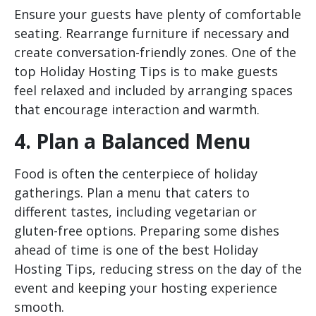
Ensure your guests have plenty of comfortable
seating. Rearrange furniture if necessary and
create conversation-friendly zones. One of the
top Holiday Hosting Tips is to make guests
feel relaxed and included by arranging spaces
that encourage interaction and warmth.
4. Plan a Balanced Menu
Food is often the centerpiece of holiday
gatherings. Plan a menu that caters to
different tastes, including vegetarian or
gluten-free options. Preparing some dishes
ahead of time is one of the best Holiday
Hosting Tips, reducing stress on the day of the
event and keeping your hosting experience
smooth.