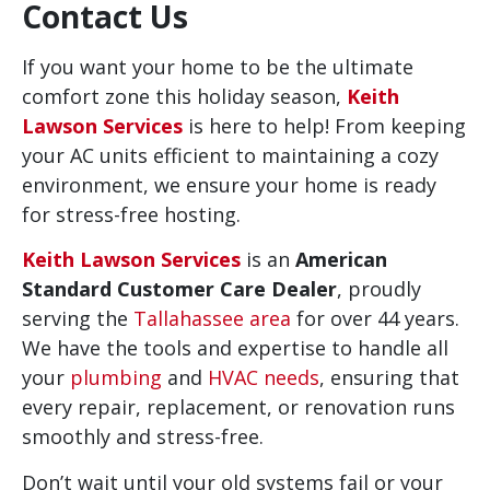
Contact Us
If you want your home to be the ultimate
comfort zone this holiday season,
Keith
Lawson Services
is here to help! From keeping
your AC units efficient to maintaining a cozy
environment, we ensure your home is ready
for stress-free hosting.
Keith Lawson Services
is an
American
Standard Customer Care Dealer
, proudly
serving the
Tallahassee area
for over 44 years.
We have the tools and expertise to handle all
your
plumbing
and
HVAC needs
, ensuring that
every repair, replacement, or renovation runs
smoothly and stress-free.
Don’t wait until your old systems fail or your