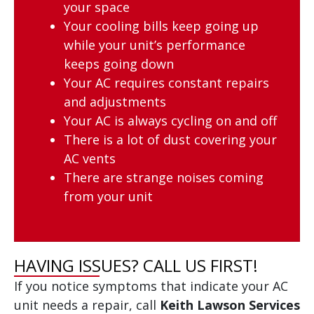
your space
Your cooling bills keep going up
while your unit’s performance
keeps going down
Your AC requires constant repairs
and adjustments
Your AC is always cycling on and off
There is a lot of dust covering your
AC vents
There are strange noises coming
from your unit
HAVING ISSUES? CALL US FIRST!
If you notice symptoms that indicate your AC
unit needs a repair, call
Keith Lawson Services