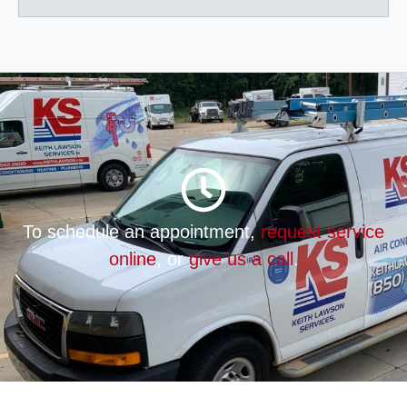
To schedule an appointment,
request service
online
, or
give us a call
.