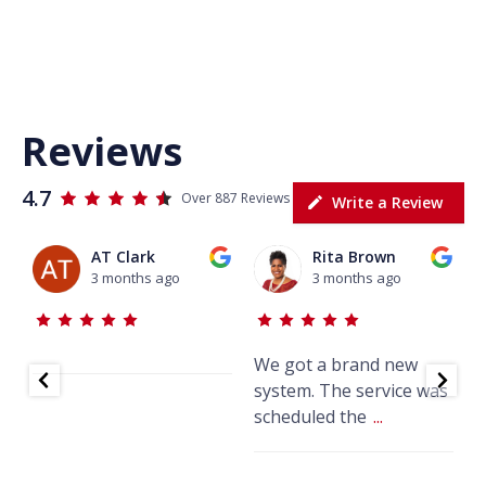
Reviews
4.7
Over 887 Reviews
Write a Review
AT Clark
Rita Brown
3 months ago
3 months ago
We got a brand new
J
system. The service was
w
scheduled the
...
k