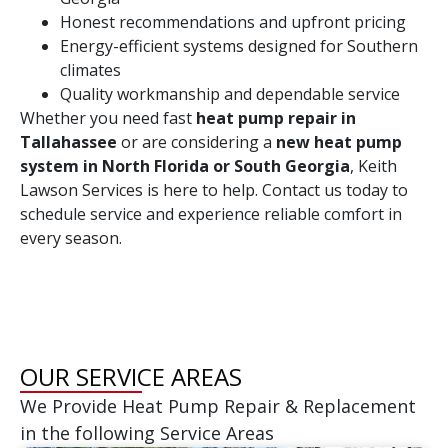
Honest recommendations and upfront pricing
Energy-efficient systems designed for Southern
climates
Quality workmanship and dependable service
Whether you need fast
heat pump repair in
Tallahassee
or are considering a
new heat pump
system in North Florida or South Georgia
, Keith
Lawson Services is here to help. Contact us today to
schedule service and experience reliable comfort in
every season.
OUR SERVICE AREAS
We Provide Heat Pump Repair & Replacement
in the following Service Areas