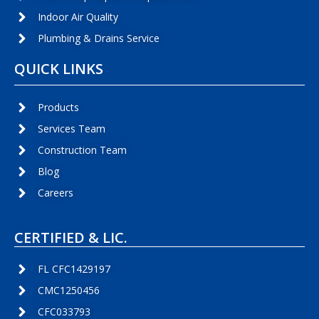
Indoor Air Quality
Plumbing & Drains Service
QUICK LINKS
Products
Services Team
Construction Team
Blog
Careers
CERTIFIED & LIC.
FL CFC1429197
CMC1250456
CFC033793