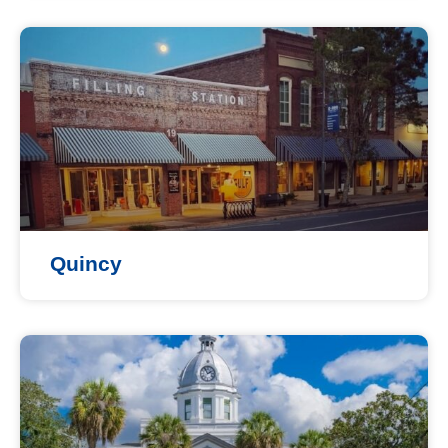
Quincy