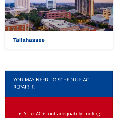
Tallahassee
YOU MAY NEED TO SCHEDULE AC
REPAIR IF:
Your AC is not adequately cooling