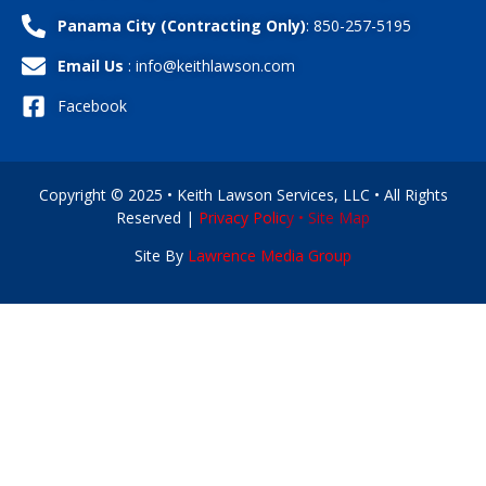
Panama City (Contracting Only)
: 850-257-5195
Email Us
: info@keithlawson.com
Facebook
Copyright © 2025 • Keith Lawson Services, LLC • All Rights
Reserved |
Privacy Polic
y •
Site Map
Site By
Lawrence Media Group