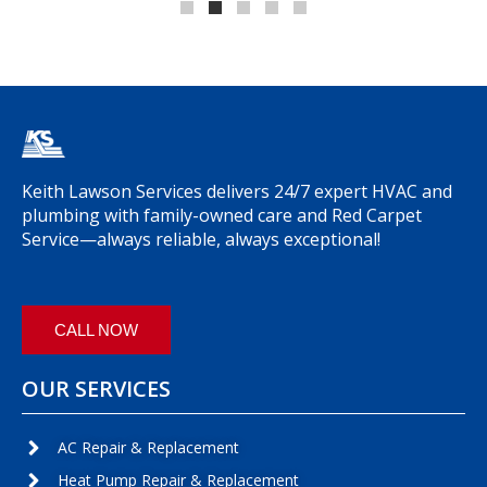
Keith Lawson Services delivers 24/7 expert HVAC and
plumbing with family-owned care and Red Carpet
Service—always reliable, always exceptional!
CALL NOW
OUR SERVICES
AC Repair & Replacement
Heat Pump Repair & Replacement