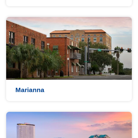
Marianna