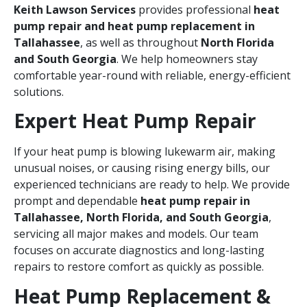
Keith Lawson Services
provides professional
heat
pump repair and heat pump replacement in
Tallahassee
, as well as throughout
North Florida
and South Georgia
. We help homeowners stay
comfortable year-round with reliable, energy-efficient
solutions.
Expert Heat Pump Repair
If your heat pump is blowing lukewarm air, making
unusual noises, or causing rising energy bills, our
experienced technicians are ready to help. We provide
prompt and dependable
heat pump repair in
Tallahassee, North Florida, and South Georgia
,
servicing all major makes and models. Our team
focuses on accurate diagnostics and long-lasting
repairs to restore comfort as quickly as possible.
Heat Pump Replacement &