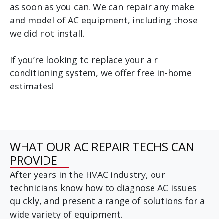
as soon as you can. We can repair any make
and model of AC equipment, including those
we did not install.
If you’re looking to replace your air
conditioning system, we offer free in-home
estimates!
WHAT OUR AC REPAIR TECHS CAN
PROVIDE
After years in the HVAC industry, our
technicians know how to diagnose AC issues
quickly, and present a range of solutions for a
wide variety of equipment.