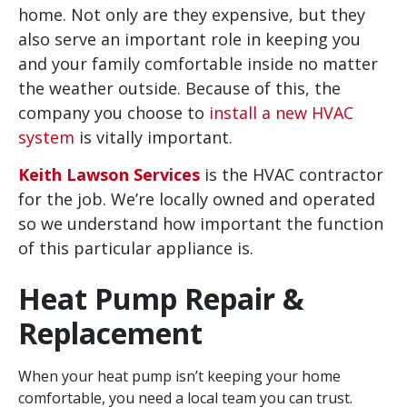
home. Not only are they expensive, but they
also serve an important role in keeping you
and your family comfortable inside no matter
the weather outside. Because of this, the
company you choose to
install a new HVAC
system
is vitally important.
Keith Lawson Services
is the HVAC contractor
for the job. We’re locally owned and operated
so we understand how important the function
of this particular appliance is.
Heat Pump Repair &
Replacement
When your heat pump isn’t keeping your home
comfortable, you need a local team you can trust.