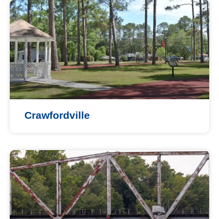
Crawfordville