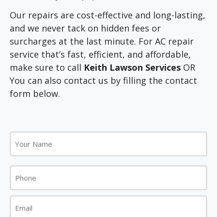
Our repairs are cost-effective and long-lasting,
and we never tack on hidden fees or
surcharges at the last minute. For AC repair
service that’s fast, efficient, and affordable,
make sure to call
Keith Lawson Services
OR
You can also contact us by filling the contact
form below.
Your
Name
Phone
Email