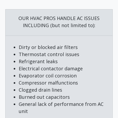
Alternative:
OUR HVAC PROS HANDLE AC ISSUES
INCLUDING (but not limited to):
Dirty or blocked air filters
Thermostat control issues
Refrigerant leaks
Electrical contactor damage
Evaporator coil corrosion
Compressor malfunctions
Clogged drain lines
Burned out capacitors
General lack of performance from AC
unit