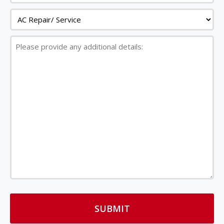
Service
Please
provide
any
additional
details: