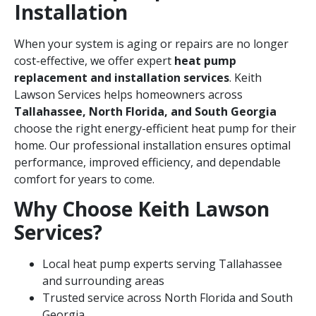
Installation
When your system is aging or repairs are no longer
cost-effective, we offer expert
heat pump
replacement and installation services
. Keith
Lawson Services helps homeowners across
Tallahassee, North Florida, and South Georgia
choose the right energy-efficient heat pump for their
home. Our professional installation ensures optimal
performance, improved efficiency, and dependable
comfort for years to come.
Why Choose Keith Lawson
Services?
Local heat pump experts serving Tallahassee
and surrounding areas
Trusted service across North Florida and South
Georgia