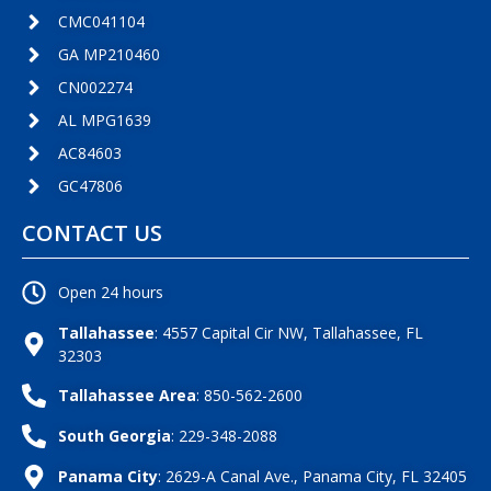
CMC041104
GA MP210460
CN002274
AL MPG1639
AC84603
GC47806
CONTACT US
Open 24 hours
Tallahassee
: 4557 Capital Cir NW, Tallahassee, FL
32303
Tallahassee Area
: 850-562-2600
South Georgia
: 229-348-2088
Panama City
: 2629-A Canal Ave., Panama City, FL 32405