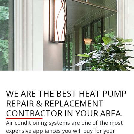
WE ARE THE BEST HEAT PUMP
REPAIR & REPLACEMENT
CONTRACTOR IN YOUR AREA.
Air conditioning systems are one of the most
expensive appliances you will buy for your