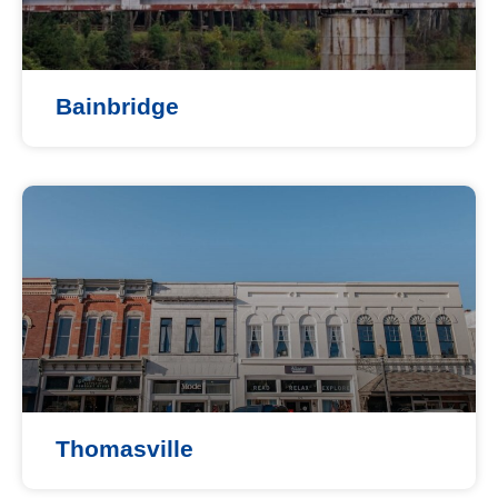
Bainbridge
Thomasville