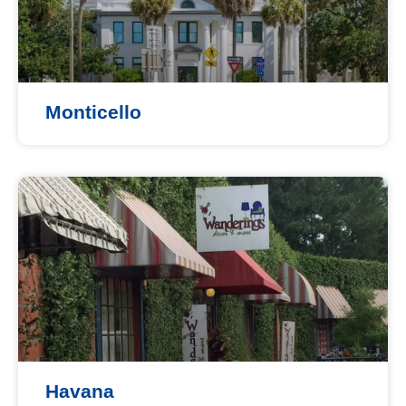
Monticello
Havana