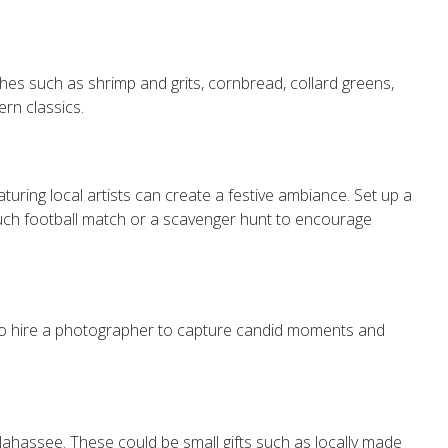
shes such as shrimp and grits, cornbread, collard greens,
rn classics.
aturing local artists can create a festive ambiance. Set up a
ouch football match or a scavenger hunt to encourage
lso hire a photographer to capture candid moments and
lahassee. These could be small gifts such as locally made