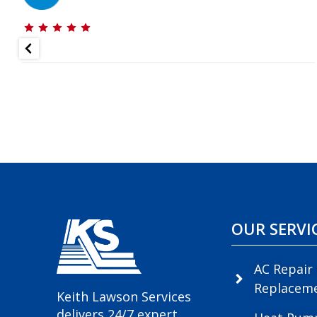
OUR SERVI
AC Repair
Replacem
Keith Lawson Services
delivers 24/7 expert