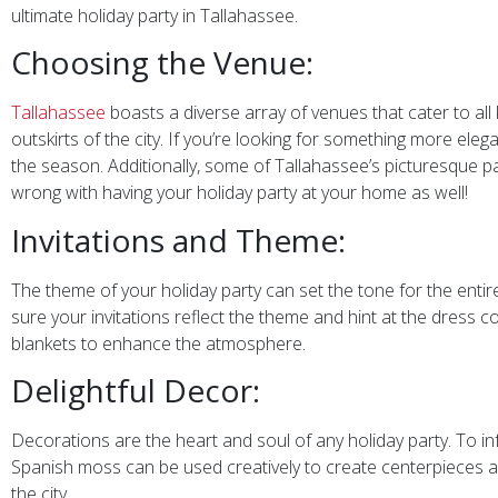
ultimate holiday party in Tallahassee.
Choosing the Venue:
Tallahassee
boasts a diverse array of venues that cater to all 
outskirts of the city. If you’re looking for something more e
the season. Additionally, some of Tallahassee’s picturesque par
wrong with having your holiday party at your home as well!
Invitations and Theme:
The theme of your holiday party can set the tone for the entire
sure your invitations reflect the theme and hint at the dress co
blankets to enhance the atmosphere.
Delightful Decor:
Decorations are the heart and soul of any holiday party. To i
Spanish moss can be used creatively to create centerpieces an
the city.