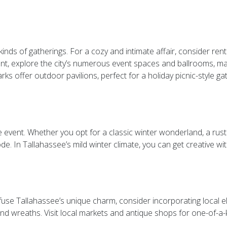
kinds of gatherings. For a cozy and intimate affair, consider ren
legant, explore the city’s numerous event spaces and ballrooms, 
ks offer outdoor pavilions, perfect for a holiday picnic-style ga
 event. Whether you opt for a classic winter wonderland, a rusti
de. In Tallahassee’s mild winter climate, you can get creative wit
nfuse Tallahassee’s unique charm, consider incorporating local 
d wreaths. Visit local markets and antique shops for one-of-a-