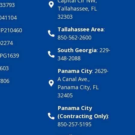
Capital Cir NW,
033793
Tallahassee, FL
32303
041104
Tallahassee Area
:
MP210460
850-562-2600
2274
South Georgia
: 229-
PG1639
348-2088
603
Panama City
: 2629-
A Canal Ave.,
806
Panama City, FL
32405
Panama City
(Contracting Only)
:
850-257-5195