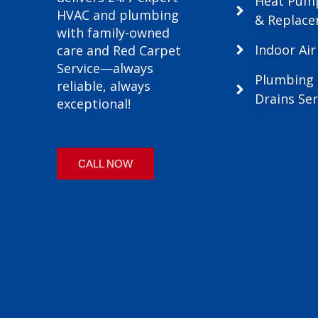
Heat Pum
HVAC and plumbing
& Replac
with family-owned
Indoor Air
care and Red Carpet
Service—always
Plumbing
reliable, always
Drains Ser
exceptional!
CALL NOW