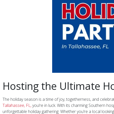
Hosting the Ultimate Ho
The holiday season is a time of joy, togetherness, and celebrat
Tallahassee, FL,
you’re in luck. With its charming Southern hosp
unforgettable holiday gathering. Whether you’re a local lookin