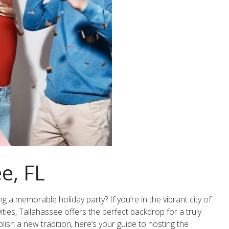
e, FL
g a memorable holiday party? If you’re in the vibrant city of
ities, Tallahassee offers the perfect backdrop for a truly
ish a new tradition, here’s your guide to hosting the