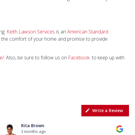
ong.
Keith Lawson Services
is an
American Standard
t the comfort of your home and promise to provide
e/
. Also, be sure to follow us on
Facebook
to keep up with
Write a Review
Rita Brown
3 months ago