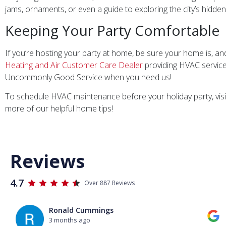
jams, ornaments, or even a guide to exploring the city’s hidde
Keeping Your Party Comfortable
If you’re hosting your party at home, be sure your home is, and
Heating and Air Customer Care Dealer
providing HVAC service
Uncommonly Good Service when you need us!
To schedule HVAC maintenance before your holiday party, visi
more of our helpful home tips!
Reviews
4.7
Over 887 Reviews
Ronald Cummings
3 months ago