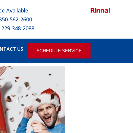
ce Available
 850-562-2600
 229-348-2088
NTACT US
SCHEDULE SERVICE