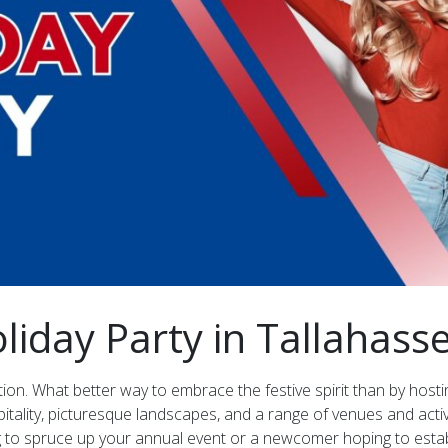
liday Party in Tallahasse
ion. What better way to embrace the festive spirit than by hostin
itality, picturesque landscapes, and a range of venues and activ
g to spruce up your annual event or a newcomer hoping to establ