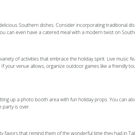
elicious Southern dishes. Consider incorporating traditional di
 you can even have a catered meal with a modern twist on Southe
iety of activities that embrace the holiday spirit. Live music fe
 If your venue allows, organize outdoor games like a friendly t
etting up a photo booth area with fun holiday props. You can a
 party is over.
y favors that remind them of the wonderful time they had in Tal