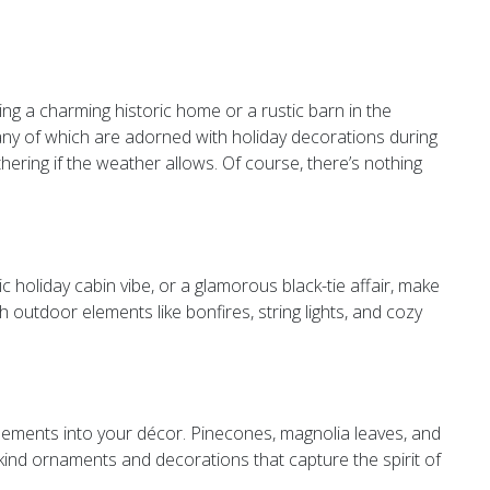
ting a charming historic home or a rustic barn in the
many of which are adorned with holiday decorations during
thering if the weather allows. Of course, there’s nothing
c holiday cabin vibe, or a glamorous black-tie affair, make
h outdoor elements like bonfires, string lights, and cozy
elements into your décor. Pinecones, magnolia leaves, and
kind ornaments and decorations that capture the spirit of