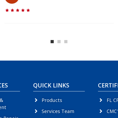
CES
QUICK LINKS
CERTIF
 &
Products
FL C
ent
Services Team
CMC