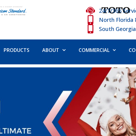
24/7/365 Servi
North Florida
South Georgia
PRODUCTS
ABOUT
COMMERCIAL
CO