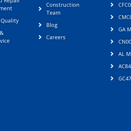
p Repair
Construction
CFC
ement
Team
CMC
 Quality
Blog
GA 
 &
Careers
vice
CN00
AL M
AC84
GC47