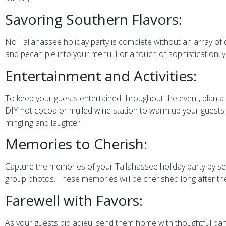
Savoring Southern Flavors:
No Tallahassee holiday party is complete without an array of d
and pecan pie into your menu. For a touch of sophistication,
Entertainment and Activities:
To keep your guests entertained throughout the event, plan a var
DIY hot cocoa or mulled wine station to warm up your guests.
mingling and laughter.
Memories to Cherish:
Capture the memories of your Tallahassee holiday party by s
group photos. These memories will be cherished long after the
Farewell with Favors:
As your guests bid adieu, send them home with thoughtful part