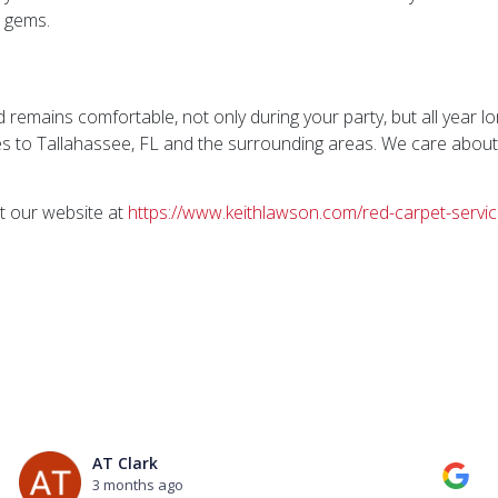
n gems.
 remains comfortable, not only during your party, but all year l
s to Tallahassee, FL and the surrounding areas. We care abou
t our website at
https://www.keithlawson.com/red-carpet-servic
AT Clark
3 months ago