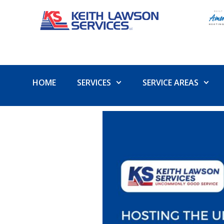
HOME
SERVICES
SERVICE AREAS