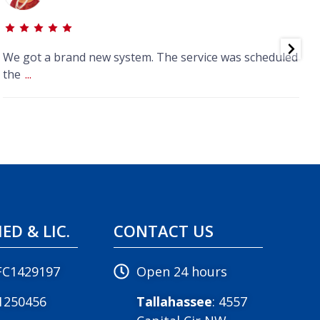
We got a brand new system. The service was scheduled
J
the
...
IED & LIC.
CONTACT US
FC1429197
Open 24 hours
1250456
Tallahassee
: 4557