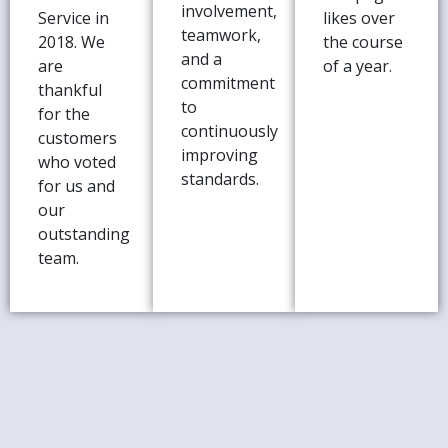
involvement,
Service in
likes over
teamwork,
2018. We
the course
and a
are
of a year.
commitment
thankful
to
for the
continuously
customers
improving
who voted
standards.
for us and
our
outstanding
team.