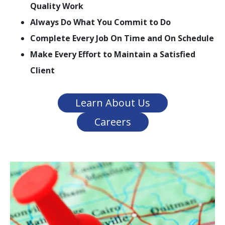
Quality Work
Always Do What You Commit to Do
Complete Every Job On Time and On Schedule
Make Every Effort to Maintain a Satisfied
Client
Learn About Us
Careers