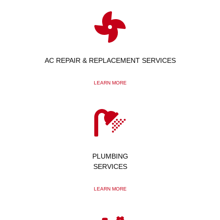
AC REPAIR & REPLACEMENT SERVICES
LEARN MORE
PLUMBING
SERVICES
LEARN MORE