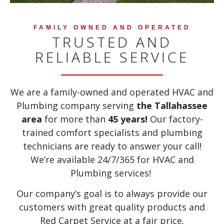
FAMILY OWNED AND OPERATED
TRUSTED AND
RELIABLE SERVICE
We are a family-owned and operated HVAC and
Plumbing company serving
the Tallahassee
area
for more than
45 years!
Our factory-
trained comfort specialists and plumbing
technicians are ready to answer your call!
We’re available 24/7/365 for HVAC and
Plumbing services!
Our company’s goal is to always provide our
customers with great quality products and
Red Carpet Service at a fair price.