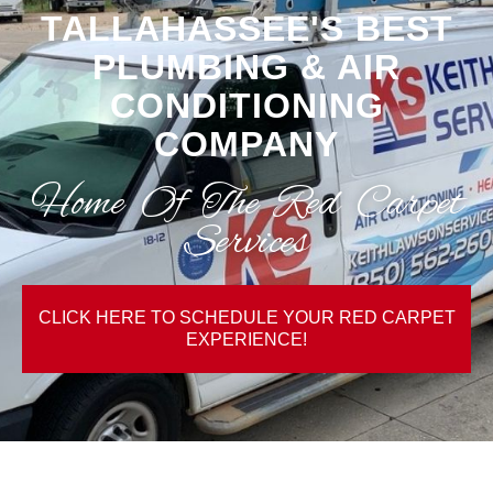
TALLAHASSEE'S BEST
PLUMBING & AIR
CONDITIONING
COMPANY
Home Of The Red Carpet
Services
CLICK HERE TO SCHEDULE YOUR RED CARPET
EXPERIENCE!