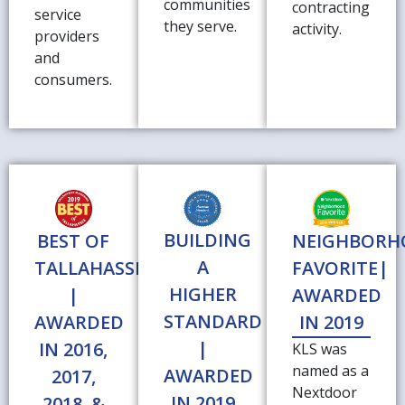
communities
contracting
service
they serve.
activity.
providers
and
consumers.
BUILDING
BEST OF
NEIGHBOR
A
TALLAHASSEE
FAVORITE|
HIGHER
|
AWARDED
STANDARD
AWARDED
IN 2019
|
IN 2016,
KLS was
named as a
AWARDED
2017,
Nextdoor
IN 2019
2018, &