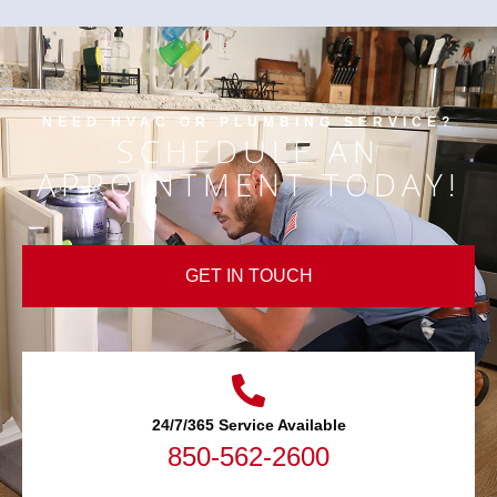
NEED HVAC OR PLUMBING SERVICE?
SCHEDULE AN
APPOINTMENT TODAY!
GET IN TOUCH
24/7/365 Service Available
850-562-2600