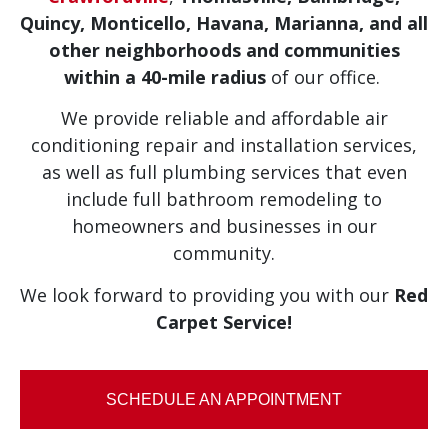
Quincy, Monticello, Havana, Marianna, and
all
other neighborhoods and communities
within a 40-mile radius
of our office.
We provide reliable and affordable air
conditioning repair and installation services,
as well as full plumbing services that even
include full bathroom remodeling to
homeowners and businesses in our
community.
We look forward to providing you with our
Red
Carpet Service!
SCHEDULE AN APPOINTMENT