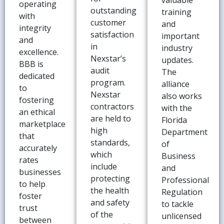
valuable
operating
outstanding
training
with
customer
and
integrity
satisfaction
important
and
in
industry
excellence.
Nexstar’s
updates.
BBB is
audit
The
dedicated
program.
alliance
to
Nexstar
also works
fostering
contractors
with the
an ethical
are held to
Florida
marketplace
high
Department
that
standards,
of
accurately
which
Business
rates
include
and
businesses
protecting
Professional
to help
the health
Regulation
foster
and safety
to tackle
trust
of the
unlicensed
between