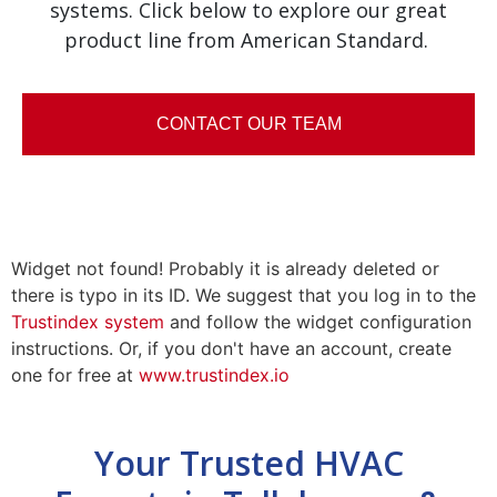
systems. Click below to explore our great
product line from American Standard.
CONTACT OUR TEAM
Widget not found! Probably it is already deleted or
there is typo in its ID. We suggest that you log in to the
Trustindex system
and follow the widget configuration
instructions. Or, if you don't have an account, create
one for free at
www.trustindex.io
Your Trusted HVAC