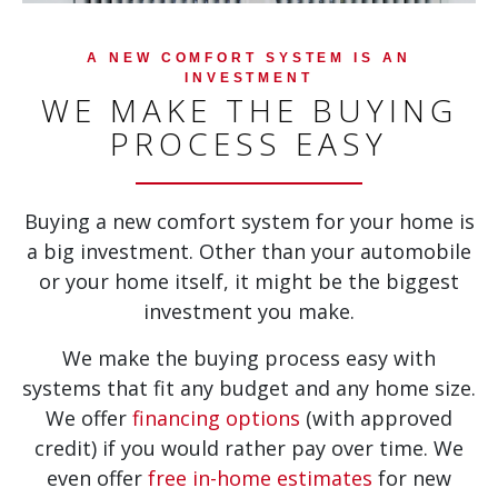
A NEW COMFORT SYSTEM IS AN
INVESTMENT
WE MAKE THE BUYING
PROCESS EASY
Buying a new comfort system for your home is
a big investment. Other than your automobile
or your home itself, it might be the biggest
investment you make.
We make the buying process easy with
systems that fit any budget and any home size.
We offer
financing options
(with approved
credit) if you would rather pay over time. We
even offer
free in-home estimates
for new