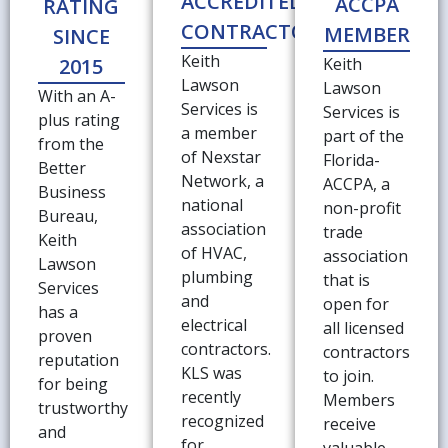
ACCREDITED
ACCPA
RATING
CONTRACTOR
MEMBER
SINCE
Keith
2015
Keith
Lawson
Lawson
With an A-
Services is
Services is
plus rating
a member
part of the
from the
of Nexstar
Florida-
Better
Network, a
ACCPA, a
Business
national
non-profit
Bureau,
association
trade
Keith
of HVAC,
association
Lawson
plumbing
that is
Services
and
open for
has a
electrical
all licensed
proven
contractors.
contractors
reputation
KLS was
to join.
for being
recently
Members
trustworthy
recognized
receive
and
for