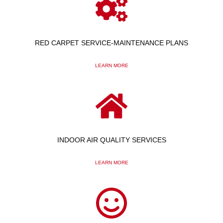
RED CARPET SERVICE-MAINTENANCE PLANS
LEARN MORE
INDOOR AIR QUALITY SERVICES
LEARN MORE