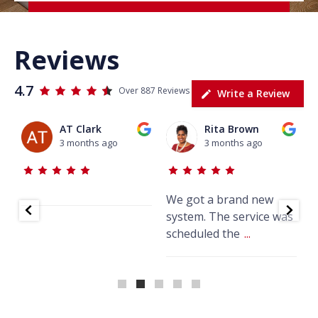
Reviews
4.7
Over 887 Reviews
Write a Review
AT Clark
Rita Brown
3 months ago
3 months ago
We got a brand new
J
system. The service was
w
scheduled the
...
k