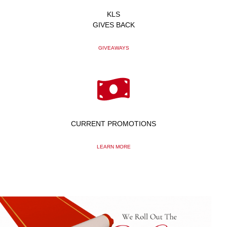
KLS
GIVES BACK
GIVEAWAYS
CURRENT PROMOTIONS
LEARN MORE