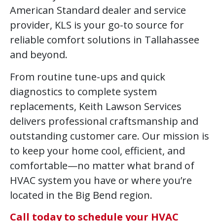
American Standard dealer and service
provider, KLS is your go-to source for
reliable comfort solutions in Tallahassee
and beyond.
From routine tune-ups and quick
diagnostics to complete system
replacements, Keith Lawson Services
delivers professional craftsmanship and
outstanding customer care. Our mission is
to keep your home cool, efficient, and
comfortable—no matter what brand of
HVAC system you have or where you’re
located in the Big Bend region.
Call today to schedule your HVAC