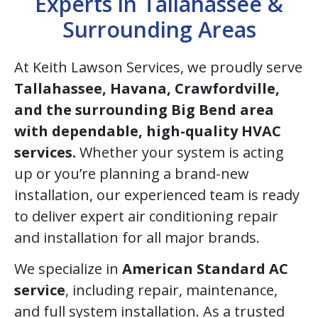
Experts in Tallahassee &
Surrounding Areas
At Keith Lawson Services, we proudly serve
Tallahassee, Havana, Crawfordville,
and the surrounding Big Bend area
with dependable, high-quality HVAC
services.
Whether your system is acting
up or you’re planning a brand-new
installation, our experienced team is ready
to deliver expert air conditioning repair
and installation for all major brands.
We specialize in
American Standard AC
service
, including repair, maintenance,
and full system installation. As a trusted