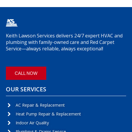
Keith Lawson Services delivers 24/7 expert HVAC and
plumbing with family-owned care and Red Carpet
Service—always reliable, always exceptional!
CALL NOW
OUR SERVICES
AC Repair & Replacement
Heat Pump Repair & Replacement
Indoor Air Quality
Plumbing & Drains Service