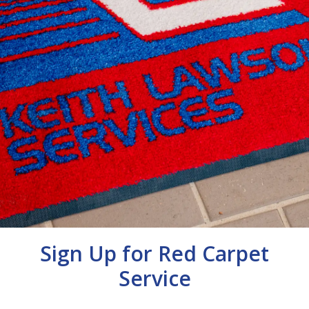
Sign Up for Red Carpet
Service