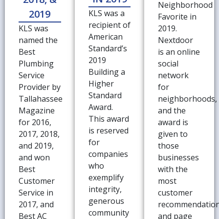
Neighborhood
2019
KLS was a
Favorite in
recipient of
KLS was
2019.
American
named the
Nextdoor
Standard’s
Best
is an online
2019
Plumbing
social
Building a
Service
network
Higher
Provider by
for
Standard
Tallahassee
neighborhoods,
Award.
Magazine
and the
This award
for 2016,
award is
is reserved
2017, 2018,
given to
for
and 2019,
those
companies
and won
businesses
who
Best
with the
exemplify
Customer
most
integrity,
Service in
customer
generous
2017, and
recommendatio
community
Best AC
and page