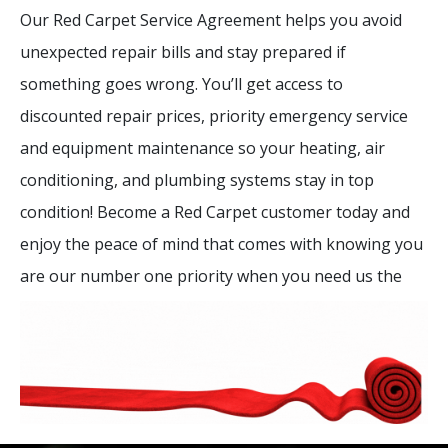
Our Red Carpet Service Agreement helps you avoid
unexpected repair bills and stay prepared if
something goes wrong. You’ll get access to
discounted repair prices, priority emergency service
and equipment maintenance so your heating, air
conditioning, and plumbing systems stay in top
condition! Become a Red Carpet customer today and
enjoy the peace of mind that comes with knowing you
are our number one priority when you need us the
most.