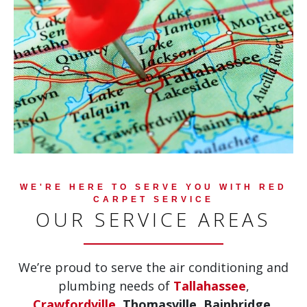
WE'RE HERE TO SERVE YOU WITH RED
CARPET SERVICE
OUR SERVICE AREAS
We’re proud to serve the air conditioning and
plumbing needs of
Tallahassee
,
Crawfordville
,
Thomasville, Bainbridge,