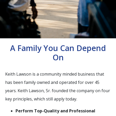
A Family You Can Depend
On
Keith Lawson is a community minded business that
has been family owned and operated for over 45
years. Keith Lawson, Sr. founded the company on four
key principles, which still apply today.
Perform Top-Quality and Professional