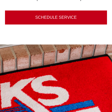
SCHEDULE SERVICE