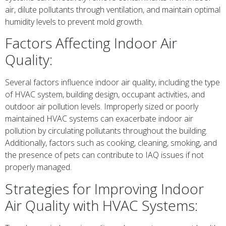
air, dilute pollutants through ventilation, and maintain optimal
humidity levels to prevent mold growth.
Factors Affecting Indoor Air
Quality:
Several factors influence indoor air quality, including the type
of HVAC system, building design, occupant activities, and
outdoor air pollution levels. Improperly sized or poorly
maintained HVAC systems can exacerbate indoor air
pollution by circulating pollutants throughout the building.
Additionally, factors such as cooking, cleaning, smoking, and
the presence of pets can contribute to IAQ issues if not
properly managed.
Strategies for Improving Indoor
Air Quality with HVAC Systems: