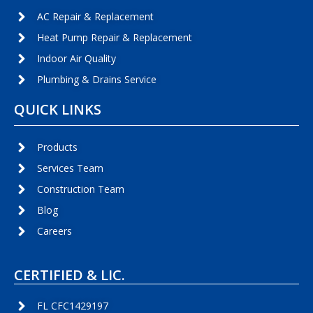
AC Repair & Replacement
Heat Pump Repair & Replacement
Indoor Air Quality
Plumbing & Drains Service
QUICK LINKS
Products
Services Team
Construction Team
Blog
Careers
CERTIFIED & LIC.
FL CFC1429197