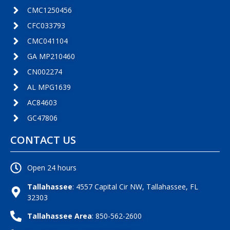
CMC1250456
CFC033793
CMC041104
GA MP210460
CN002274
AL MPG1639
AC84603
GC47806
CONTACT US
Open 24 hours
Tallahassee
: 4557 Capital Cir NW, Tallahassee, FL
32303
Tallahassee Area
: 850-562-2600