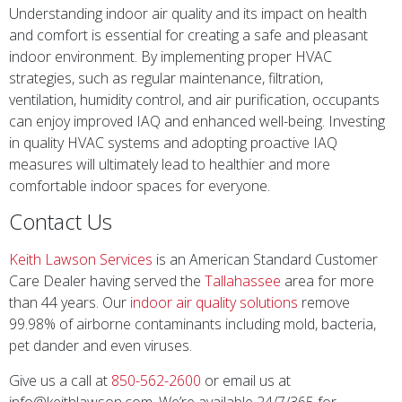
Understanding indoor air quality and its impact on health
and comfort is essential for creating a safe and pleasant
indoor environment. By implementing proper HVAC
strategies, such as regular maintenance, filtration,
ventilation, humidity control, and air purification, occupants
can enjoy improved IAQ and enhanced well-being. Investing
in quality HVAC systems and adopting proactive IAQ
measures will ultimately lead to healthier and more
comfortable indoor spaces for everyone.
Contact Us
Keith Lawson Services
is an American Standard Customer
Care Dealer having served the
Tallahassee
area for more
than 44 years. Our
indoor air quality solutions
remove
99.98% of airborne contaminants including mold, bacteria,
pet dander and even viruses.
Give us a call at
850-562-2600
or email us at
info@keithlawson.com. We’re available 24/7/365 for