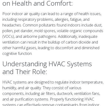
on Health and Comfort:
Poor indoor air quality can lead to a range of health issues,
including respiratory problems, allergies, fatigue, and
headaches. Common pollutants found indoors include dust,
pollen, pet dander, mold spores, volatile organic compounds
(VOCs), and airborne pathogens. Additionally, inadequate
ventilation can result in the buildup of carbon dioxide and
other harmful gases, leading to discomfort and diminished
cognitive function.
Understanding HVAC Systems
and Their Role:
HVAC systems are designed to regulate indoor temperature,
humidity, and air quality. They consist of various
components, including air filters, ductwork, ventilation fans,
and air purification systems. Properly functioning HVAC
systems can effectively remove contaminants from indoor