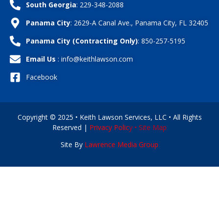
South Georgia
: 229-348-2088
Panama City
: 2629-A Canal Ave., Panama City, FL 32405
Panama City (Contracting Only)
: 850-257-5195
Email Us
: info@keithlawson.com
Facebook
Copyright © 2025 • Keith Lawson Services, LLC • All Rights
Reserved |
Privacy Polic
y •
Site Map
Site By
Lawrence Media Group