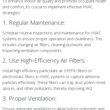
To enhance indoor air quality and promote occupant health
and comfort, it’s crucial to implement effective HVAC
strategies:
1. Regular Maintenance:
Schedule routine inspections and maintenance for HVAC
systems to ensure proper operation and cleanliness. This
includes changing air filters, cleaning ductwork, and
inspecting ventilation components.
2. Use High-Efficiency Air Filters:
Install high-efficiency particulate air (HEPA) filters or
electrostatic filters in HVAC systems to capture airborne
particles effectively. These filters can trap dust, pollen, mold
spores, and other pollutants, thereby improving IAQ.
3. Proper Ventilation:
Ensure adequate ventilation to dilute indoor pollutants and