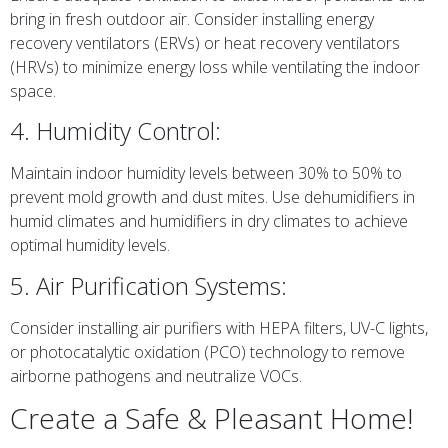
bring in fresh outdoor air. Consider installing energy
recovery ventilators (ERVs) or heat recovery ventilators
(HRVs) to minimize energy loss while ventilating the indoor
space.
4. Humidity Control:
Maintain indoor humidity levels between 30% to 50% to
prevent mold growth and dust mites. Use dehumidifiers in
humid climates and humidifiers in dry climates to achieve
optimal humidity levels.
5. Air Purification Systems:
Consider installing air purifiers with HEPA filters, UV-C lights,
or photocatalytic oxidation (PCO) technology to remove
airborne pathogens and neutralize VOCs.
Create a Safe & Pleasant Home!