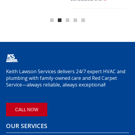
k
Keith Lawson Services delivers 24/7 expert HVAC and
plumbing with family-owned care and Red Carpet
Service—always reliable, always exceptional!
CALL NOW
OUR SERVICES