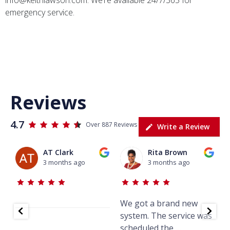
emergency service.
Tallahassee HVAC, HVAC repair, HVAC solutions, HVAC
service, air purification, air purifiers, HVAC near me, air
conditioning and heating, AC repair, air conditioning repair
Reviews
4.7
Over 887 Reviews
Write a Review
AT Clark
Rita Brown
3 months ago
3 months ago
We got a brand new
J
system. The service was
w
scheduled the
...