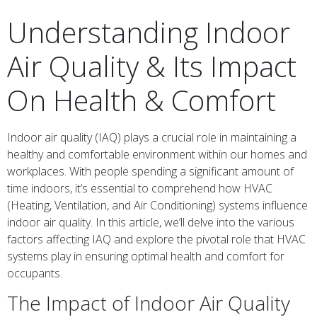
Understanding Indoor
Air Quality & Its Impact
On Health & Comfort
Indoor air quality (IAQ) plays a crucial role in maintaining a
healthy and comfortable environment within our homes and
workplaces. With people spending a significant amount of
time indoors, it’s essential to comprehend how HVAC
(Heating, Ventilation, and Air Conditioning) systems influence
indoor air quality. In this article, we’ll delve into the various
factors affecting IAQ and explore the pivotal role that HVAC
systems play in ensuring optimal health and comfort for
occupants.
The Impact of Indoor Air Quality