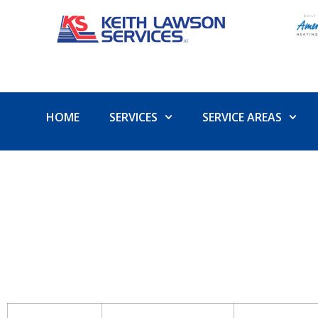
HOME
SERVICES
SERVICE AREAS