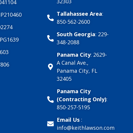
32303
041104
Tallahassee Area
:
MP210460
850-562-2600
2274
South Georgia
: 229-
PG1639
348-2088
603
Panama City
: 2629-
A Canal Ave.,
806
Panama City, FL
32405
Panama City
(Contracting Only)
:
850-257-5195
Email Us
:
info@keithlawson.com