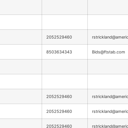
2052529460
rstrickland@ameri
8503634343
Bids@ftstab.com
2052529460
rstrickland@ameri
2052529460
rstrickland@ameri
2052529460
rstrickland@ameri