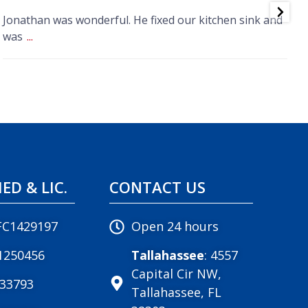
Jonathan was wonderful. He fixed our kitchen sink and
R
was
...
w
IED & LIC.
CONTACT US
FC1429197
Open 24 hours
1250456
Tallahassee
: 4557
Capital Cir NW,
033793
Tallahassee, FL