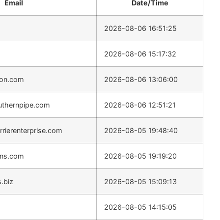
Email
Date/Time
2026-08-06 16:51:25
2026-08-06 15:17:32
son.com
2026-08-06 13:06:00
uthernpipe.com
2026-08-06 12:51:21
rierenterprise.com
2026-08-05 19:48:40
ons.com
2026-08-05 19:19:20
s.biz
2026-08-05 15:09:13
2026-08-05 14:15:05