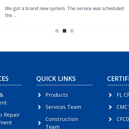
We got a brand new system. The service was scheduled
the
...
CES
QUICK LINKS
CERTIF
 &
Products
FL C
ent
Services Team
CMC
p Repair
Construction
CFC
ement
Team