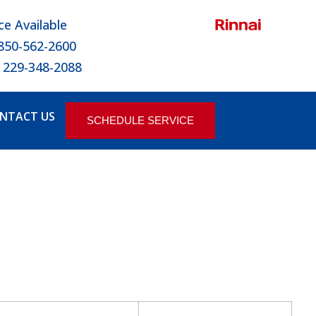
ce Available
 850-562-2600
 229-348-2088
NTACT US
SCHEDULE SERVICE