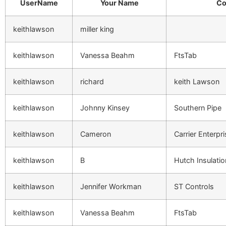
UserName
Your Name
Co
keithlawson
miller king
keithlawson
Vanessa Beahm
FtsTab
keithlawson
richard
keith Lawson
keithlawson
Johnny Kinsey
Southern Pipe
keithlawson
Cameron
Carrier Enterpr
keithlawson
B
Hutch Insulatio
keithlawson
Jennifer Workman
ST Controls
keithlawson
Vanessa Beahm
FtsTab