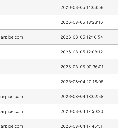
2026-08-05 14:03:58
2026-08-05 13:23:16
canpipe.com
2026-08-05 12:10:54
2026-08-05 12:08:12
2026-08-05 00:36:01
2026-08-04 20:18:06
canpipe.com
2026-08-04 18:02:58
canpipe.com
2026-08-04 17:50:26
canpipe.com
2026-08-04 17:45:51