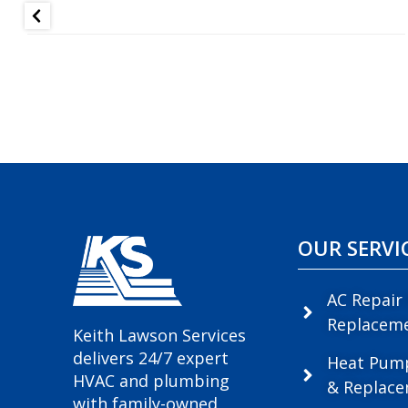
OUR SERVI
AC Repair
Replacem
Keith Lawson Services
delivers 24/7 expert
Heat Pum
HVAC and plumbing
& Replac
with family-owned