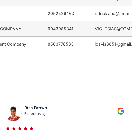
2052529460
rstrickland@ameri
 COMPANY
9043985341
VIGLESIAS@TOM
ment Company
8503778583
jdavis8851@gmail
Rita Brown
3 months ago