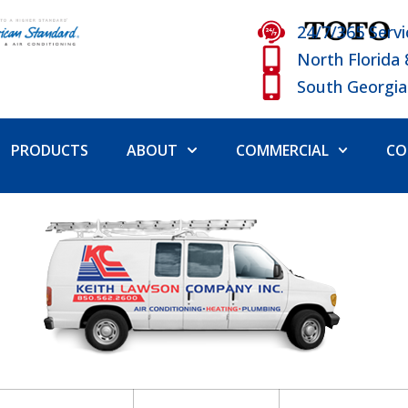
24/7/365 Servi
North Florida
South Georgia
PRODUCTS
ABOUT
COMMERCIAL
CO