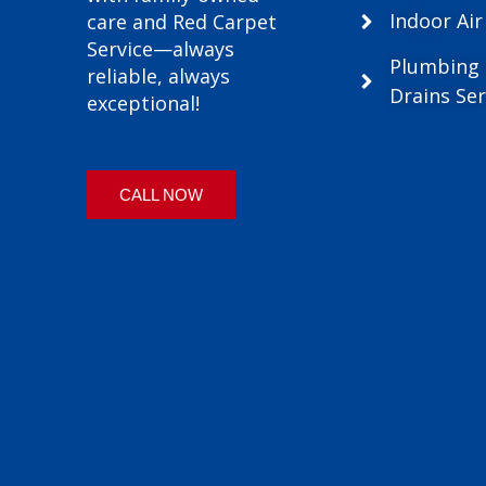
Indoor Air
care and Red Carpet
Service—always
Plumbing
reliable, always
Drains Ser
exceptional!
CALL NOW