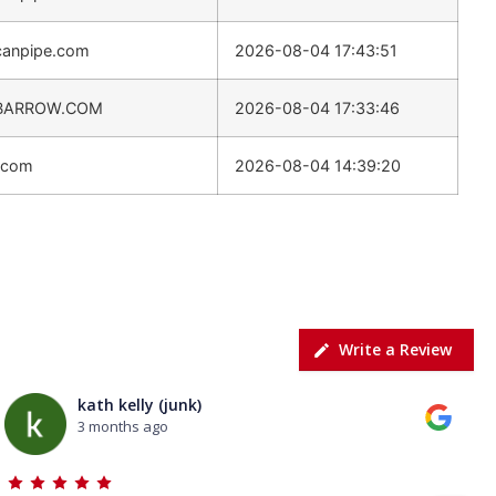
canpipe.com
2026-08-04 17:43:51
BARROW.COM
2026-08-04 17:33:46
.com
2026-08-04 14:39:20
Write a Review
kath kelly (junk)
3 months ago