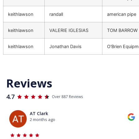
keithlawson
randall
american pipe
keithlawson
VALERIE IGLESIAS
TOM BARROW
keithlawson
Jonathan Davis
O'Brien Equip
Reviews
4.7
Over 887 Reviews
AT Clark
2 months ago