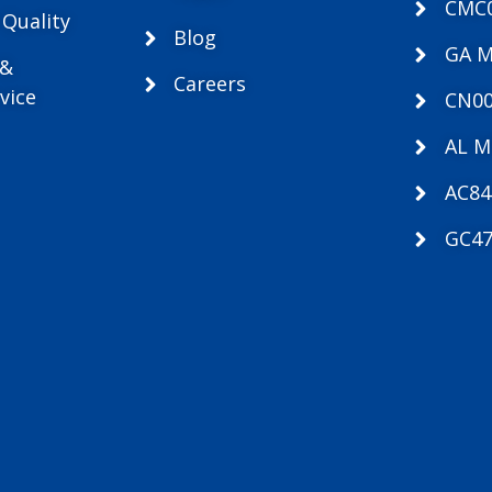
CMC
 Quality
Blog
GA 
 &
Careers
vice
CN00
AL M
AC84
GC47