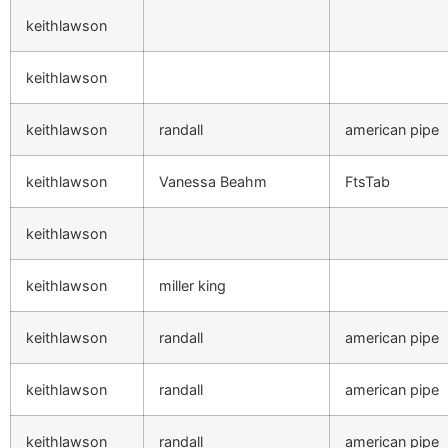
keithlawson
keithlawson
keithlawson
randall
american pipe
keithlawson
Vanessa Beahm
FtsTab
keithlawson
keithlawson
miller king
keithlawson
randall
american pipe
keithlawson
randall
american pipe
keithlawson
randall
american pipe