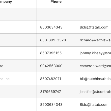
mpany
Phone
8503634343
Bids@ftstab.com
850-899-3320
richard@keithlaw
8507395155
johnny.kinsey@so
ise
9042563000
cameron.ward@car
ns Inc
8507482071
bill@hutchinsulati
3179669747
jennifer@stcontrol
8503634343
Bids@ftstab.com